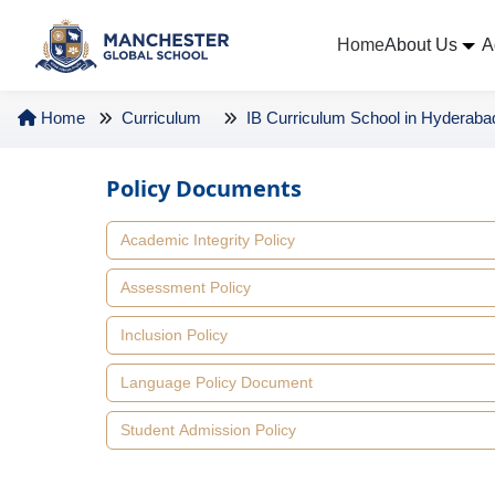
Home
About Us
A
Home
Curriculum
IB Curriculum School in Hyderaba
Policy Documents
Academic Integrity Policy
Assessment Policy
Inclusion Policy
Language Policy Document
Student Admission Policy