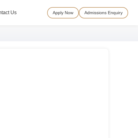
tact Us
Apply Now
Admissions Enquiry