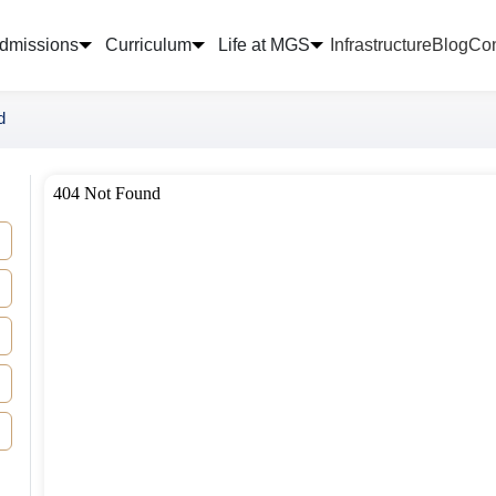
dmissions
Curriculum
Life at MGS
Infrastructure
Blog
Con
d